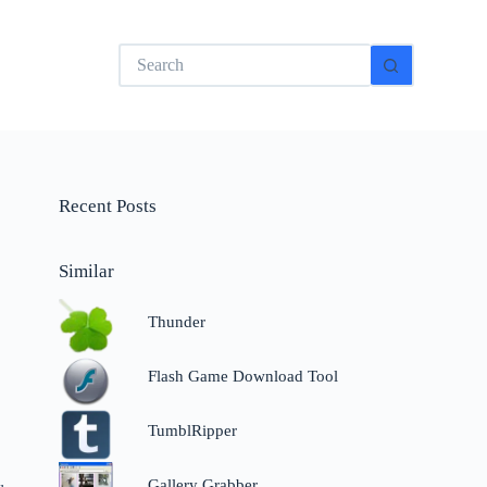
No
results
Recent Posts
Similar
Thunder
Flash Game Download Tool
TumblRipper
Gallery Grabber