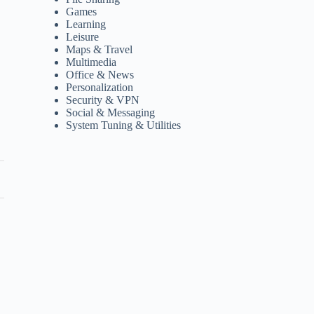
Games
Learning
Leisure
Maps & Travel
Multimedia
Office & News
Personalization
Security & VPN
Social & Messaging
System Tuning & Utilities