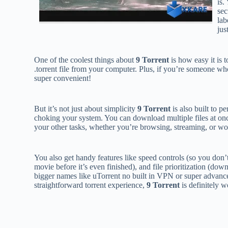
is.
sec
lab
jus
One of the coolest things about
9 Torrent
is how easy it is 
.torrent file from your computer. Plus, if you’re someone who
super convenient!
But it’s not just about simplicity
9 Torrent
is also built to p
choking your system. You can download multiple files at on
your other tasks, whether you’re browsing, streaming, or wo
You also get handy features like speed controls (so you don’
movie before it’s even finished), and file prioritization (dow
bigger names like uTorrent no built in VPN or super advanced
straightforward torrent experience,
9 Torrent
is definitely wo