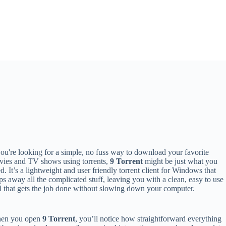
you're looking for a simple, no fuss way to download your favorite
ies and TV shows using torrents,
9 Torrent
might be just what you
d. It’s a lightweight and user friendly torrent client for Windows that
ips away all the complicated stuff, leaving you with a clean, easy to use
l that gets the job done without slowing down your computer.
en you open
9 Torrent
, you’ll notice how straightforward everything