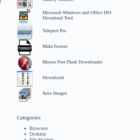
d
Microsoft Windows and Office ISO
Download Tool
Teleport Pro
p
MakeTorrent
Moyea Free Flash Downloader
Downloadr
Save Images
Categories
Browsers
Desktop
File Sharing