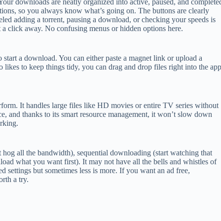
 Your downloads are neatly organized into active, paused, and complete
tions, so you always know what’s going on. The buttons are clearly
eled adding a torrent, pausing a download, or checking your speeds is
t a click away. No confusing menus or hidden options here.
to start a download. You can either paste a magnet link or upload a
 likes to keep things tidy, you can drag and drop files right into the ap
erform. It handles large files like HD movies or entire TV series without
ce, and thanks to its smart resource management, it won’t slow down
rking.
t hog all the bandwidth), sequential downloading (start watching that
nload what you want first). It may not have all the bells and whistles of
 settings but sometimes less is more. If you want an ad free,
rth a try.