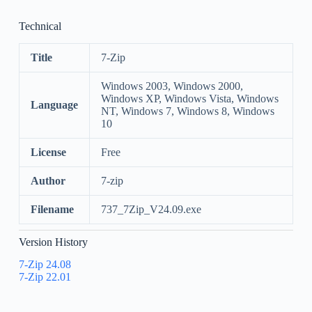
Technical
Title
7-Zip
Windows 2003, Windows 2000,
Windows XP, Windows Vista, Windows
Language
NT, Windows 7, Windows 8, Windows
10
License
Free
Author
7-zip
Filename
737_7Zip_V24.09.exe
Version History
7-Zip 24.08
7-Zip 22.01