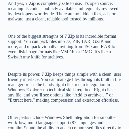
And yes,
7 Zip
is completely safe to use. It’s open source,
meaning its code is publicly available and regularly reviewed
by developers worldwide. There are no hidden fees, ads, or
malware just a clean, reliable tool trusted by millions.
One of the biggest strengths of
7 Zip
is its incredible format
support. You can pack files into 7z, ZIP, TAR, GZIP, and
more, and unpack virtually anything from ISO and RAR to
even disk image formats like VMDK or DMG. It’s like a
Swiss Army knife for archives.
Despite its power,
7 Zip
keeps things simple with a clean, user
friendly interface. You can manage files through its built in file
manager or use the handy right click menu integration in
Windows Explorer no technical skills required. Right click
any file, and you’ll see options like “Add to archive…” or
“Extract here,” making compression and extraction effortless.
Other perks include Windows Shell integration for smoother
workflow, multi language support (87 languages and
counting!), and the ability to attach compressed files directly to