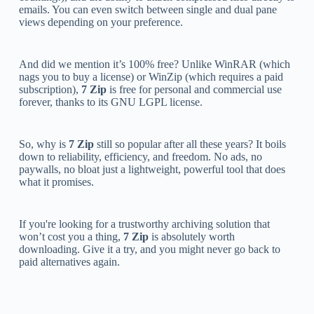
emails. You can even switch between single and dual pane
views depending on your preference.
And did we mention it’s 100% free? Unlike WinRAR (which
nags you to buy a license) or WinZip (which requires a paid
subscription),
7 Zip
is free for personal and commercial use
forever, thanks to its GNU LGPL license.
So, why is
7 Zip
still so popular after all these years? It boils
down to reliability, efficiency, and freedom. No ads, no
paywalls, no bloat just a lightweight, powerful tool that does
what it promises.
If you're looking for a trustworthy archiving solution that
won’t cost you a thing,
7 Zip
is absolutely worth
downloading. Give it a try, and you might never go back to
paid alternatives again.