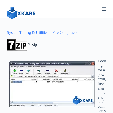
S
k
i
p
t
o
c
System Tuning & Utilities
>
File Compression
o
n
7-Zip
t
e
n
t
Look
ing
for a
pow
erful,
free
alter
nativ
e to
paid
com
press