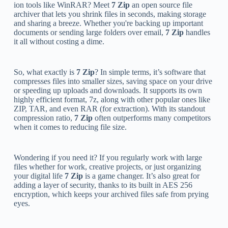
ion tools like WinRAR? Meet
7 Zip
an open source file
archiver that lets you shrink files in seconds, making storage
and sharing a breeze. Whether you're backing up important
documents or sending large folders over email,
7 Zip
handles
it all without costing a dime.
So, what exactly is
7 Zip
? In simple terms, it’s software that
compresses files into smaller sizes, saving space on your drive
or speeding up uploads and downloads. It supports its own
highly efficient format, 7z, along with other popular ones like
ZIP, TAR, and even RAR (for extraction). With its standout
compression ratio,
7 Zip
often outperforms many competitors
when it comes to reducing file size.
Wondering if you need it? If you regularly work with large
files whether for work, creative projects, or just organizing
your digital life
7 Zip
is a game changer. It’s also great for
adding a layer of security, thanks to its built in AES 256
encryption, which keeps your archived files safe from prying
eyes.