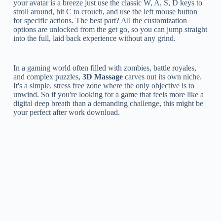
your avatar is a breeze just use the classic W, A, S, D keys to
stroll around, hit C to crouch, and use the left mouse button
for specific actions. The best part? All the customization
options are unlocked from the get go, so you can jump straight
into the full, laid back experience without any grind.
In a gaming world often filled with zombies, battle royales,
and complex puzzles,
3D Massage
carves out its own niche.
It's a simple, stress free zone where the only objective is to
unwind. So if you're looking for a game that feels more like a
digital deep breath than a demanding challenge, this might be
your perfect after work download.