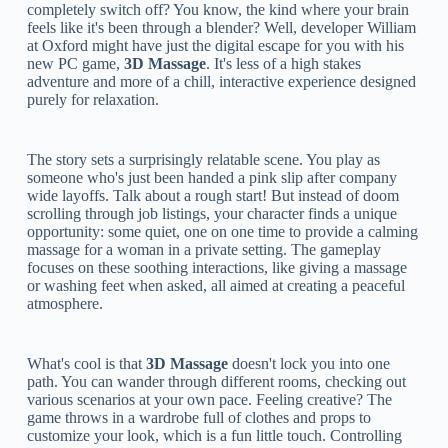
completely switch off? You know, the kind where your brain
feels like it's been through a blender? Well, developer William
at Oxford might have just the digital escape for you with his
new PC game,
3D Massage
. It's less of a high stakes
adventure and more of a chill, interactive experience designed
purely for relaxation.
The story sets a surprisingly relatable scene. You play as
someone who's just been handed a pink slip after company
wide layoffs. Talk about a rough start! But instead of doom
scrolling through job listings, your character finds a unique
opportunity: some quiet, one on one time to provide a calming
massage for a woman in a private setting. The gameplay
focuses on these soothing interactions, like giving a massage
or washing feet when asked, all aimed at creating a peaceful
atmosphere.
What's cool is that
3D Massage
doesn't lock you into one
path. You can wander through different rooms, checking out
various scenarios at your own pace. Feeling creative? The
game throws in a wardrobe full of clothes and props to
customize your look, which is a fun little touch. Controlling