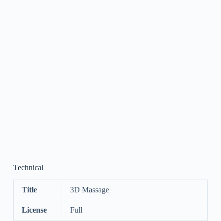
Technical
Title
3D Massage
License
Full