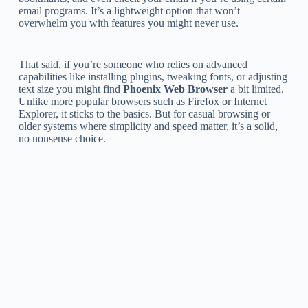
email programs. It’s a lightweight option that won’t
overwhelm you with features you might never use.
That said, if you’re someone who relies on advanced
capabilities like installing plugins, tweaking fonts, or adjusting
text size you might find
Phoenix Web Browser
a bit limited.
Unlike more popular browsers such as Firefox or Internet
Explorer, it sticks to the basics. But for casual browsing or
older systems where simplicity and speed matter, it’s a solid,
no nonsense choice.