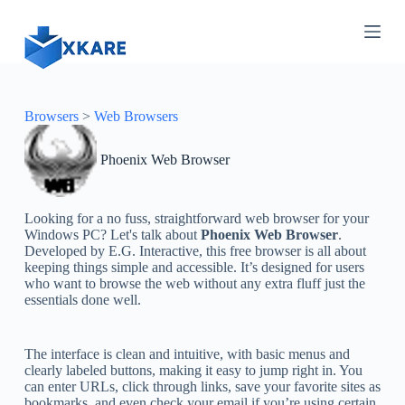
S
k
i
p
t
o
c
Browsers
>
Web Browsers
o
n
Phoenix Web Browser
t
e
n
t
Looking for a no fuss, straightforward web browser for your
Windows PC? Let's talk about
Phoenix Web Browser
.
Developed by E.G. Interactive, this free browser is all about
keeping things simple and accessible. It’s designed for users
who want to browse the web without any extra fluff just the
essentials done well.
The interface is clean and intuitive, with basic menus and
clearly labeled buttons, making it easy to jump right in. You
can enter URLs, click through links, save your favorite sites as
bookmarks, and even check your email if you’re using certain