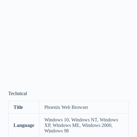
Technical
Title
Phoenix Web Browser
Windows 10, Windows NT, Windows
Language
XP, Windows ME, Windows 2000,
Windows 98