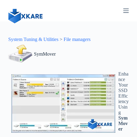
S
k
i
p
t
o
c
System Tuning & Utilities
>
File managers
o
n
SymMover
t
e
n
t
Enha
nce
Your
SSD
Effic
iency
Usin
g
Sym
Mov
er