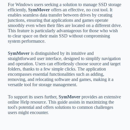
For Windows users seeking a solution to manage SSD storage
efficiently,
SymMover
offers an effective, no cost tool. It
enables seamless data transfer between drives by creating
junctions, ensuring that applications and games operate
smoothly even when their files are located on a different drive.
This feature is particularly advantageous for those who wish
to clear space on their main SSD without compromising
system performance.
SymMover
is distinguished by its intuitive and
straightforward user interface, designed to simplify navigation
and operation. Users can effortlessly choose source and target
folders, thanks to a few simple clicks. The application
encompasses essential functionalities such as adding,
removing, and relocating software and games, making it a
versatile tool for storage management.
To support its users further,
SymMover
provides an extensive
online Help resource. This guide assists in maximizing the
tool's potential and offers solutions to common challenges
users might encounter.