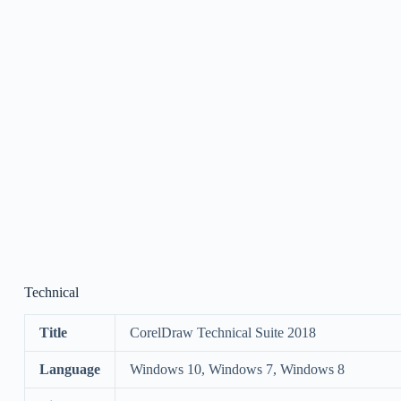
Technical
Title
CorelDraw Technical Suite 2018
Language
Windows 10, Windows 7, Windows 8