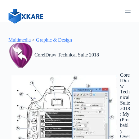
S
k
i
p
t
o
c
Multimedia
>
Graphic & Design
o
n
CorelDraw Technical Suite 2018
t
e
n
t
Core
lDra
w
Tech
nical
Suite
2018
: My
(Pro
babl
y
Over