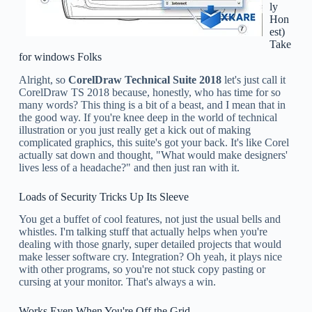
ly
Hon
est)
Take
for windows Folks
Alright, so
CorelDraw Technical Suite 2018
let's just call it
CorelDraw TS 2018 because, honestly, who has time for so
many words? This thing is a bit of a beast, and I mean that in
the good way. If you're knee deep in the world of technical
illustration or you just really get a kick out of making
complicated graphics, this suite's got your back. It's like Corel
actually sat down and thought, "What would make designers'
lives less of a headache?" and then just ran with it.
Loads of Security Tricks Up Its Sleeve
You get a buffet of cool features, not just the usual bells and
whistles. I'm talking stuff that actually helps when you're
dealing with those gnarly, super detailed projects that would
make lesser software cry. Integration? Oh yeah, it plays nice
with other programs, so you're not stuck copy pasting or
cursing at your monitor. That's always a win.
Works Even When You're Off the Grid