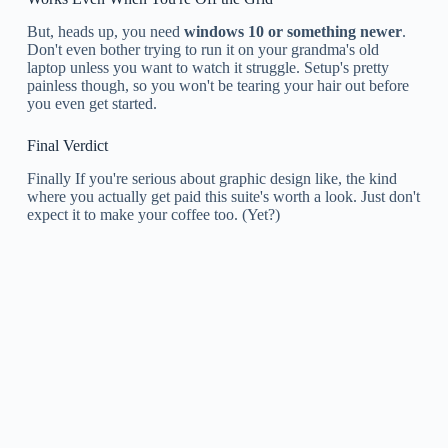
But, heads up, you need
windows 10 or something newer
.
Don't even bother trying to run it on your grandma's old
laptop unless you want to watch it struggle. Setup's pretty
painless though, so you won't be tearing your hair out before
you even get started.
Final Verdict
Finally If you're serious about graphic design like, the kind
where you actually get paid this suite's worth a look. Just don't
expect it to make your coffee too. (Yet?)