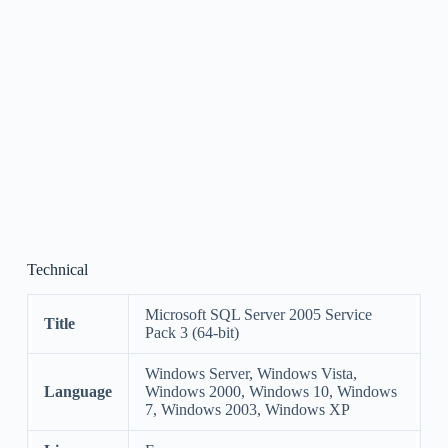
Technical
Microsoft SQL Server 2005 Service
Title
Pack 3 (64-bit)
Windows Server, Windows Vista,
Language
Windows 2000, Windows 10, Windows
7, Windows 2003, Windows XP