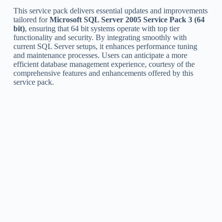
This service pack delivers essential updates and improvements
tailored for
Microsoft SQL Server 2005 Service Pack 3 (64
bit)
, ensuring that 64 bit systems operate with top tier
functionality and security. By integrating smoothly with
current SQL Server setups, it enhances performance tuning
and maintenance processes. Users can anticipate a more
efficient database management experience, courtesy of the
comprehensive features and enhancements offered by this
service pack.