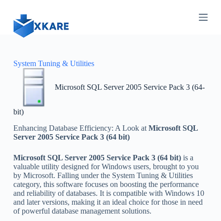
S
k
i
p
t
o
c
System Tuning & Utilities
o
n
Microsoft SQL Server 2005 Service Pack 3 (64-
t
e
n
bit)
t
Enhancing Database Efficiency: A Look at
Microsoft SQL
Server 2005 Service Pack 3 (64 bit)
Microsoft SQL Server 2005 Service Pack 3 (64 bit)
is a
valuable utility designed for Windows users, brought to you
by Microsoft. Falling under the System Tuning & Utilities
category, this software focuses on boosting the performance
and reliability of databases. It is compatible with Windows 10
and later versions, making it an ideal choice for those in need
of powerful database management solutions.